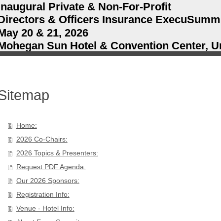
Inaugural Private & Non-For-Profit
Directors & Officers Insurance ExecuSumm
May 20 & 21, 2026
Mohegan Sun Hotel & Convention Center, Un
Sitemap
Home:
2026 Co-Chairs:
2026 Topics & Presenters:
Request PDF Agenda:
Our 2026 Sponsors:
Registration Info:
Venue - Hotel Info: