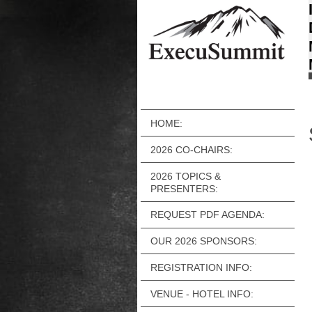
HOME:
2026 CO-CHAIRS:
2026 TOPICS &
PRESENTERS:
REQUEST PDF AGENDA:
OUR 2026 SPONSORS:
REGISTRATION INFO:
VENUE - HOTEL INFO: