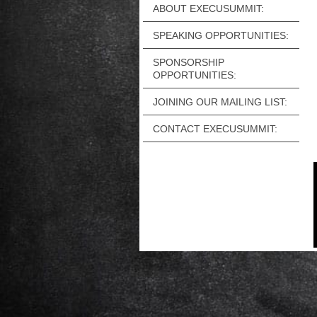
ABOUT EXECUSUMMIT:
SPEAKING OPPORTUNITIES:
SPONSORSHIP
OPPORTUNITIES:
JOINING OUR MAILING LIST:
CONTACT EXECUSUMMIT: