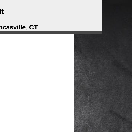
it
casville, CT