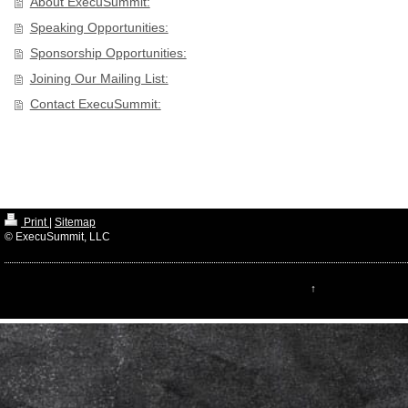
About ExecuSummit:
Speaking Opportunities:
Sponsorship Opportunities:
Joining Our Mailing List:
Contact ExecuSummit:
Print
|
Sitemap
© ExecuSummit, LLC
↑