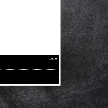
Login